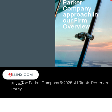
Parker
Company
approach in
our Firm
Overview
Terms
LLINX.COM
&
The Parker Company © 2026. All Rights Reserved
Privacy
Policy