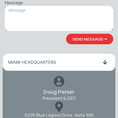
Message
SEND MESSAGE
MIAMI HEADQUARTERS
Doug Parker
President & CEO
6205 Blue Lagoon Drive. Suite 300