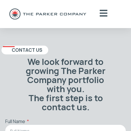
CONTACT US
We look forward to
growing The Parker
Company portfolio
with you.
The first step is to
contact us.
Full Name