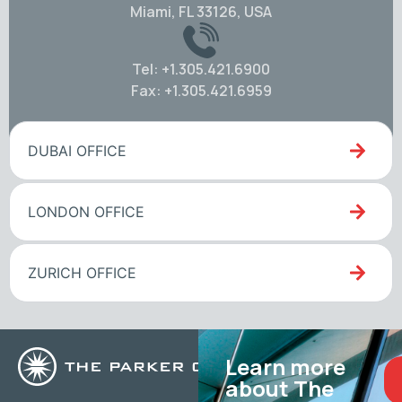
Miami, FL 33126, USA
Tel: +1.305.421.6900
Fax: +1.305.421.6959
DUBAI OFFICE
LONDON OFFICE
ZURICH OFFICE
Learn more
about The