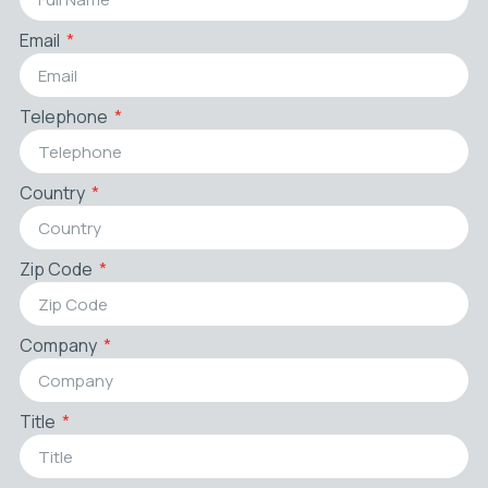
Email
Telephone
Country
Zip Code
Company
Title