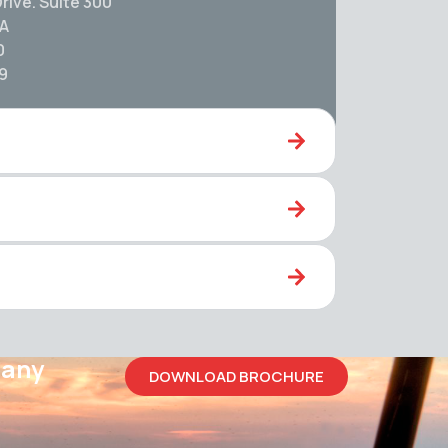
rive. Suite 300
SA
0
59
pany
DOWNLOAD BROCHURE