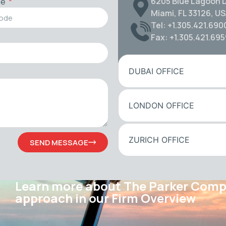
6205 Blue Lagoon D
de
Miami, FL 33126, U
Tel: +1.305.421.690
Fax: +1.305.421.69
DUBAI OFFICE
LONDON OFFICE
ZURICH OFFICE
SEND MESSAGE
Learn more about The Parker Com
approach in our Firm Overview