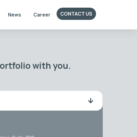
CONTACT US
News
Career
rtfolio with you.