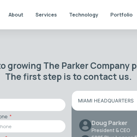
About
Services
Technology
Portfolio
to growing The Parker Company po
The first step is to contact us.
MIAMI HEADQUARTERS
one
Doug Parker
President & CEO