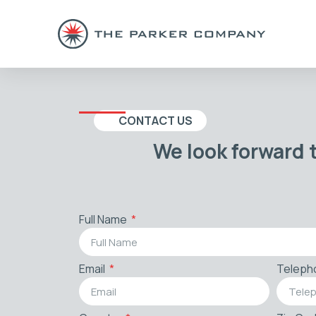
CONTACT US
We look forward 
Full Name
Email
Teleph