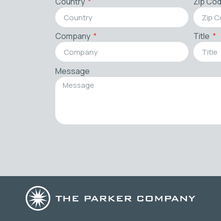
Country
Zip Co
Company
Title
Message