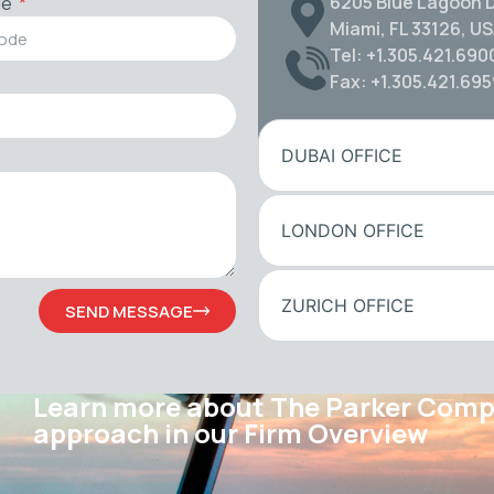
6205 Blue Lagoon D
de
Miami, FL 33126, U
Tel: +1.305.421.690
Fax: +1.305.421.69
DUBAI OFFICE
LONDON OFFICE
ZURICH OFFICE
SEND MESSAGE
Learn more about The Parker Com
approach in our Firm Overview