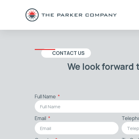
CONTACT US
We look forward 
Full Name
Email
Teleph