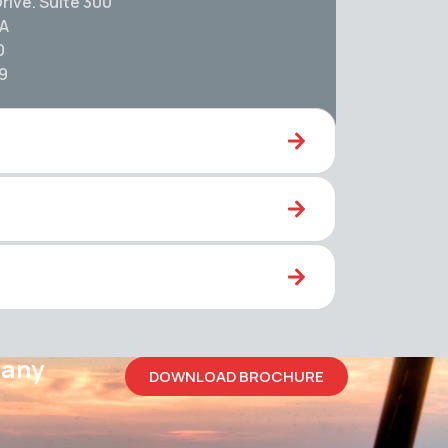
rive. Suite 300
SA
0
59
pany
DOWNLOAD BROCHURE