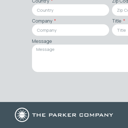
Country
Zip Co
Company
Title
Message