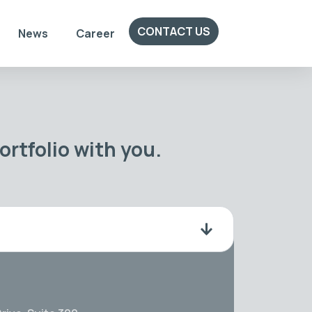
CONTACT US
News
Career
rtfolio with you.