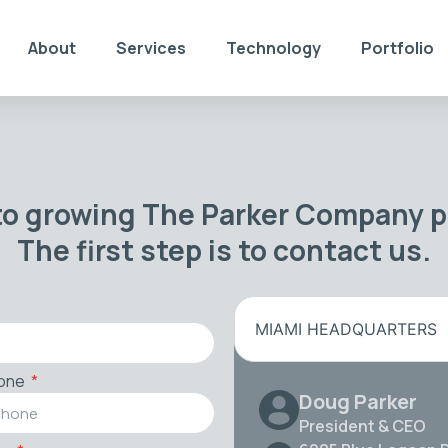
About
Services
Technology
Portfolio
to growing The Parker Company po
The first step is to contact us.
MIAMI HEADQUARTERS
one
Doug Parker
President & CEO