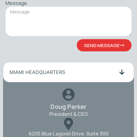
Message
SEND MESSAGE
MIAMI HEADQUARTERS
Doug Parker
President & CEO
6205 Blue Lagoon Drive. Suite 300