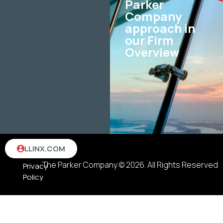
Parker
Company
approach in
our Firm
Overview
Terms
LLINX.COM
&
The Parker Company © 2026. All Rights Reserved
Privacy
Policy