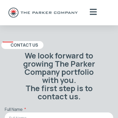
CONTACT US
We look forward to
growing The Parker
Company portfolio
with you.
The first step is to
contact us.
Full Name