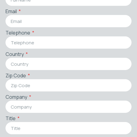
Email
Telephone
Country
Zip Code
Company
Title