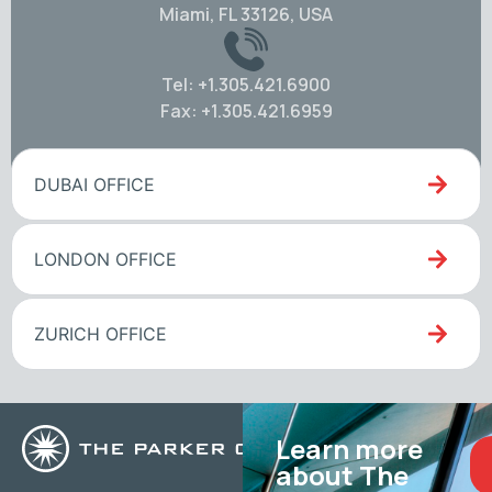
Miami, FL 33126, USA
Tel: +1.305.421.6900
Fax: +1.305.421.6959
DUBAI OFFICE
LONDON OFFICE
ZURICH OFFICE
Learn more
about The