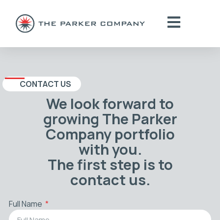
CONTACT US
We look forward to
growing The Parker
Company portfolio
with you.
The first step is to
contact us.
Full Name