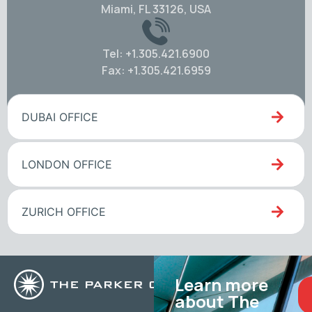
Miami, FL 33126, USA
Tel: +1.305.421.6900
Fax: +1.305.421.6959
DUBAI OFFICE
LONDON OFFICE
ZURICH OFFICE
Learn more
about The