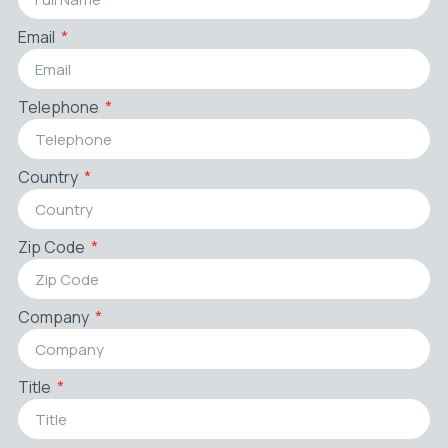
Email
Telephone
Country
Zip Code
Company
Title