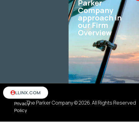
Parker
Company
approach in
our Firm
Overview
Terms
LLINX.COM
&
The Parker Company © 2026. All Rights Reserved
Privacy
Policy