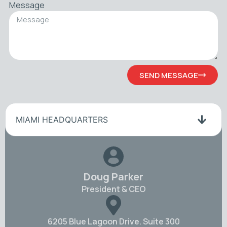
Message
SEND MESSAGE
MIAMI HEADQUARTERS
Doug Parker
President & CEO
6205 Blue Lagoon Drive. Suite 300