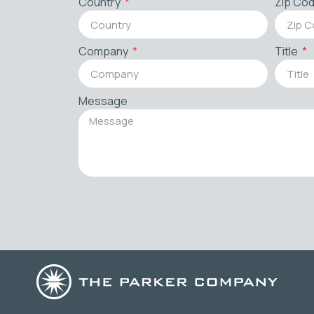
Country
Zip Co
Company
Title
Message