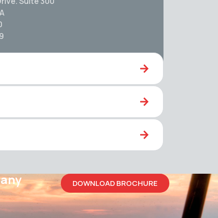
rive. Suite 300
SA
0
59
pany
DOWNLOAD BROCHURE