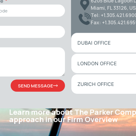
6205 Blue Lagoon D
de
Miami, FL 33126, U
Tel: +1.305.421.690
Fax: +1.305.421.69
DUBAI OFFICE
LONDON OFFICE
ZURICH OFFICE
SEND MESSAGE
Learn more about The Parker Com
approach in our Firm Overview