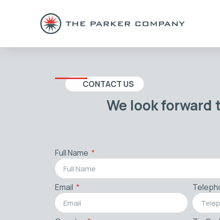
CONTACT US
We look forward 
Full Name
Email
Teleph