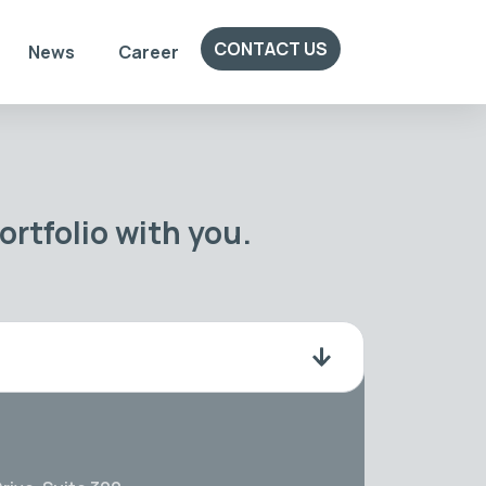
CONTACT US
News
Career
rtfolio with you.