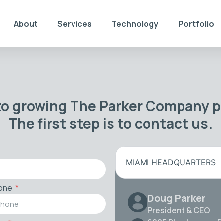
About
Services
Technology
Portfolio
to growing The Parker Company po
The first step is to contact us.
MIAMI HEADQUARTERS
one
Doug Parker
President & CEO