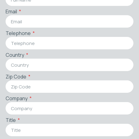
Email
Telephone
Country
Zip Code
Company
Title