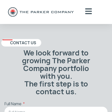
CONTACT US
We look forward to
growing The Parker
Company portfolio
with you.
The first step is to
contact us.
Full Name