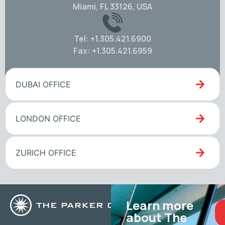
Miami, FL 33126, USA
Tel: +1.305.421.6900
Fax: +1.305.421.6959
DUBAI OFFICE
LONDON OFFICE
ZURICH OFFICE
Learn more
about The