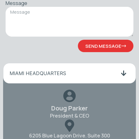
Message
SEND MESSAGE
MIAMI HEADQUARTERS
Doug Parker
President & CEO
6205 Blue Lagoon Drive. Suite 300