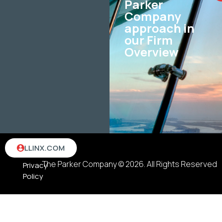
Parker
Company
approach in
our Firm
Overview
Terms
LLINX.COM
&
The Parker Company © 2026. All Rights Reserved
Privacy
Policy