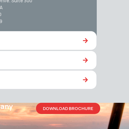
rive. Suite 300
SA
0
59
pany
DOWNLOAD BROCHURE