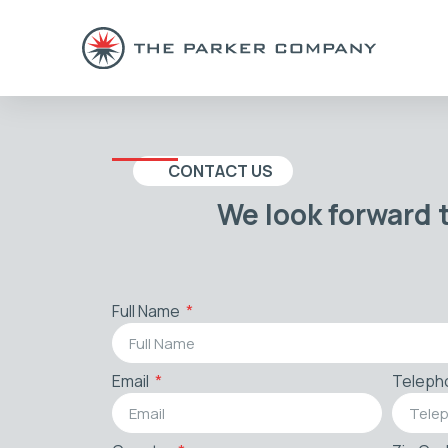
CONTACT US
We look forward 
Full Name
Email
Teleph