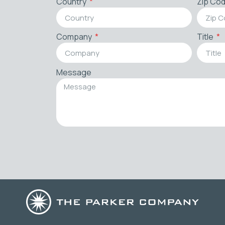
Country
Zip Co
Company
Title
Message