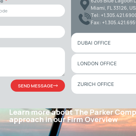
6205 Blue Lagoon D
de
Miami, FL 33126, U
Tel: +1.305.421.690
Fax: +1.305.421.69
DUBAI OFFICE
LONDON OFFICE
ZURICH OFFICE
SEND MESSAGE
Learn more about The Parker Com
approach in our Firm Overview