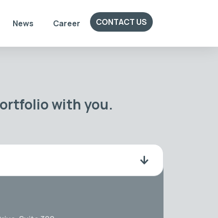
CONTACT US
News
Career
rtfolio with you.