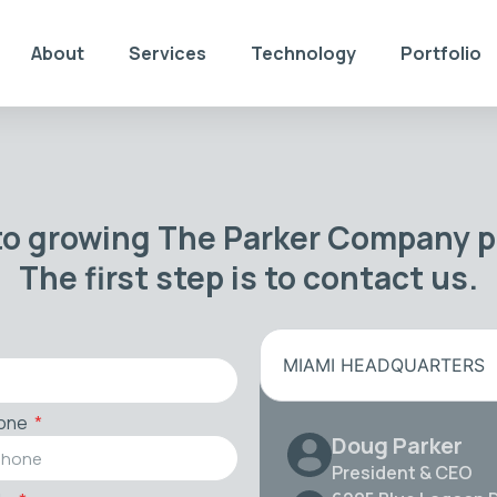
About
Services
Technology
Portfolio
to growing The Parker Company po
The first step is to contact us.
MIAMI HEADQUARTERS
one
Doug Parker
President & CEO