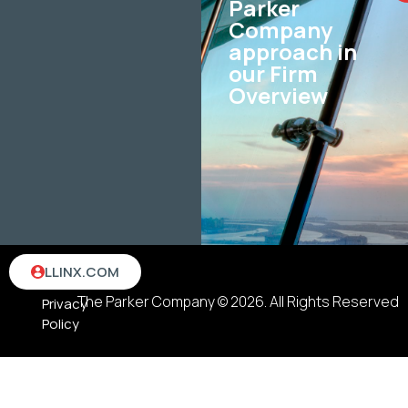
Parker
Company
approach in
our Firm
Overview
Terms
LLINX.COM
&
The Parker Company © 2026. All Rights Reserved
Privacy
Policy