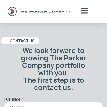
CONTACT US
We look forward to
growing The Parker
Company portfolio
with you.
The first step is to
contact us.
Full Name