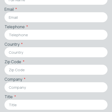
Email
Telephone
Country
Zip Code
Company
Title