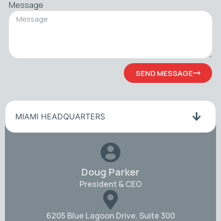
Message
SEND MESSAGE
MIAMI HEADQUARTERS
Doug Parker
President & CEO
6205 Blue Lagoon Drive. Suite 300