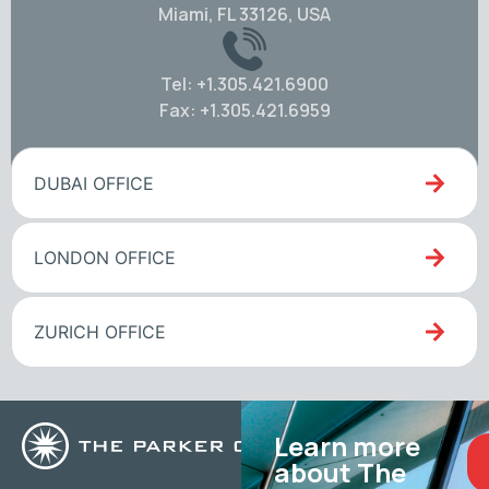
Miami, FL 33126, USA
Tel: +1.305.421.6900
Fax: +1.305.421.6959
DUBAI OFFICE
LONDON OFFICE
ZURICH OFFICE
Learn more
about The