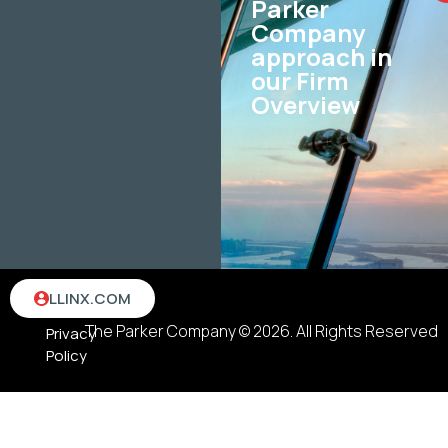
Parker
Company
approach in
our Firm
Overview
Terms
LLINX.COM
&
The Parker Company © 2026. All Rights Reserved
Privacy
Policy