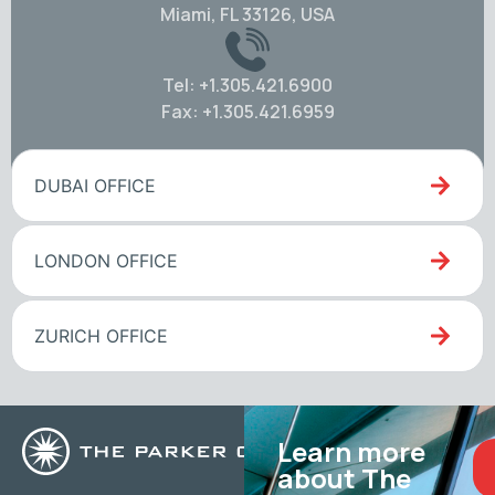
Miami, FL 33126, USA
Tel: +1.305.421.6900
Fax: +1.305.421.6959
DUBAI OFFICE
LONDON OFFICE
ZURICH OFFICE
Learn more
about The