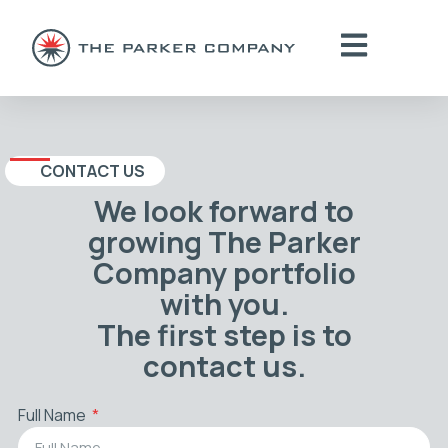
CONTACT US
We look forward to
growing The Parker
Company portfolio
with you.
The first step is to
contact us.
Full Name