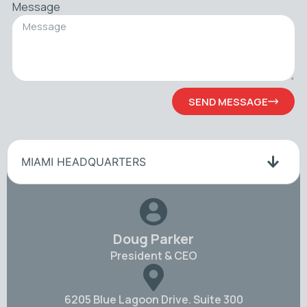
Message
SEND MESSAGE
MIAMI HEADQUARTERS
Doug Parker
President & CEO
6205 Blue Lagoon Drive. Suite 300