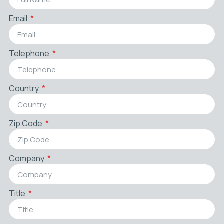
Email
Telephone
Country
Zip Code
Company
Title