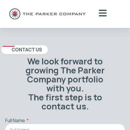
CONTACT US
We look forward to
growing The Parker
Company portfolio
with you.
The first step is to
contact us.
Full Name