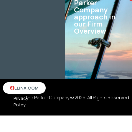
Parker
Company
approach in
our Firm
Overview
Terms
LLINX.COM
&
The Parker Company © 2026. All Rights Reserved
Privacy
Policy