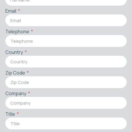
Email
Telephone
Country
Zip Code
Company
Title