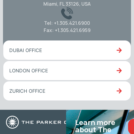
Miami, FL 33126, USA
Tel: +1.305.421.6900
Fax: +1.305.421.6959
DUBAI OFFICE
LONDON OFFICE
ZURICH OFFICE
Learn more
about The