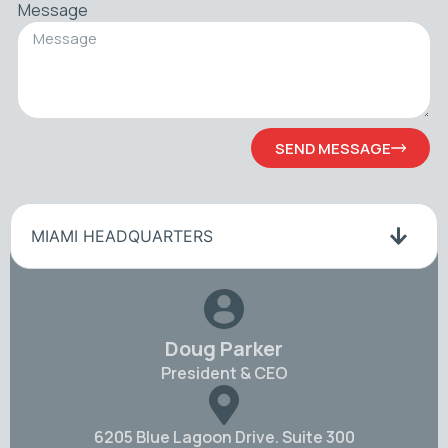
Message
SEND MESSAGE
MIAMI HEADQUARTERS
Doug Parker
President & CEO
6205 Blue Lagoon Drive. Suite 300