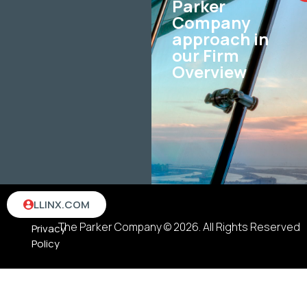
Parker
Company
approach in
our Firm
Overview
Terms
LLINX.COM
&
The Parker Company © 2026. All Rights Reserved
Privacy
Policy