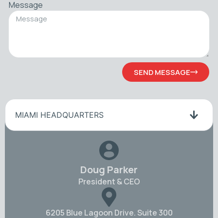
Message
SEND MESSAGE
MIAMI HEADQUARTERS
Doug Parker
President & CEO
6205 Blue Lagoon Drive. Suite 300