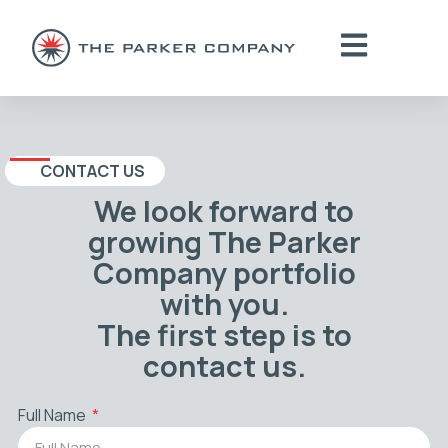
CONTACT US
We look forward to
growing The Parker
Company portfolio
with you.
The first step is to
contact us.
Full Name