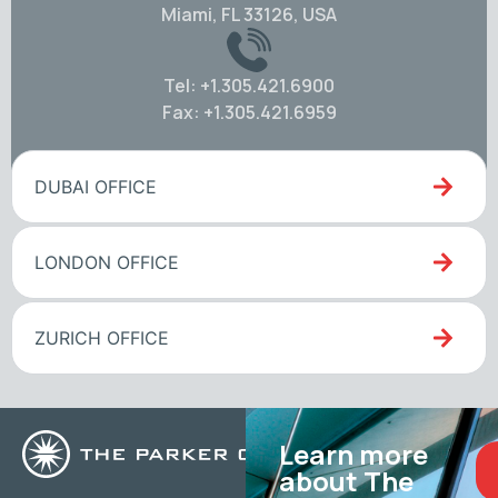
Miami, FL 33126, USA
Tel: +1.305.421.6900
Fax: +1.305.421.6959
DUBAI OFFICE
LONDON OFFICE
ZURICH OFFICE
Learn more
about The