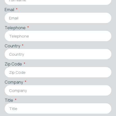
Email
Telephone
Country
Zip Code
Company
Title