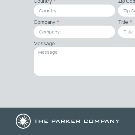
Country
Zip Co
Company
Title
Message