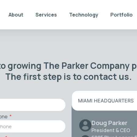
About
Services
Technology
Portfolio
to growing The Parker Company po
The first step is to contact us.
MIAMI HEADQUARTERS
one
Doug Parker
President & CEO