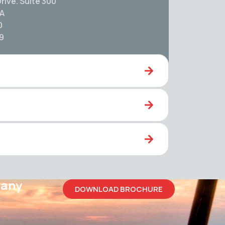
rive. Suite 300
SA
0
59
pany
DOWNLOAD BROCHURE