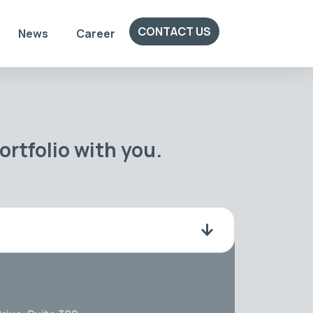
CONTACT US
News
Career
rtfolio with you.