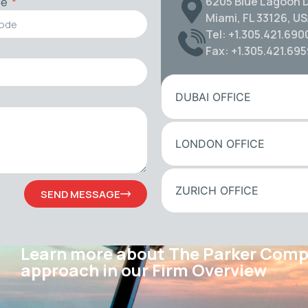
6205 Blue Lagoon D
de
Miami, FL 33126, U
Tel: +1.305.421.690
Fax: +1.305.421.69
DUBAI OFFICE
LONDON OFFICE
ZURICH OFFICE
SEND MESSAGE
Learn more about The Parker Com
approach in our Firm Overview