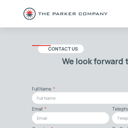
CONTACT US
We look forward 
Full Name
Email
Teleph