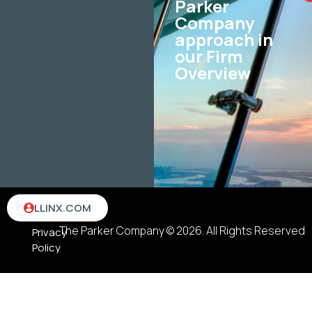
Parker
Company
approach in
our Firm
Overview
Terms
LLINX.COM
&
The Parker Company © 2026. All Rights Reserved
Privacy
Policy