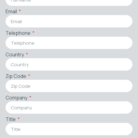
Email
Telephone
Country
Zip Code
Company
Title