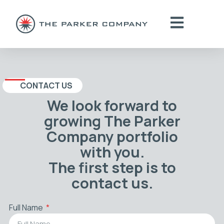
CONTACT US
We look forward to
growing The Parker
Company portfolio
with you.
The first step is to
contact us.
Full Name