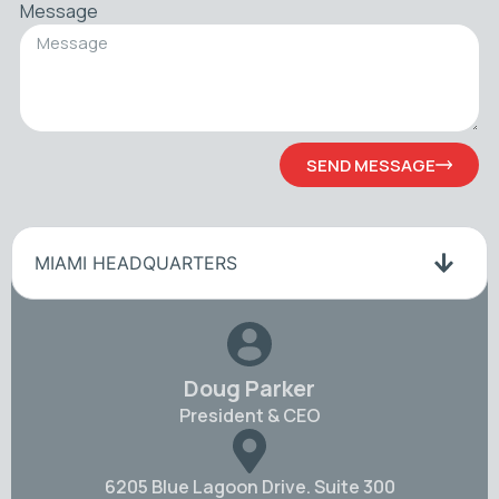
Message
SEND MESSAGE
MIAMI HEADQUARTERS
Doug Parker
President & CEO
6205 Blue Lagoon Drive. Suite 300