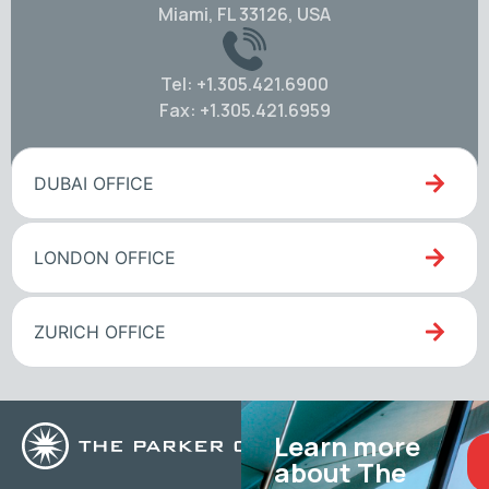
Miami, FL 33126, USA
Tel: +1.305.421.6900
Fax: +1.305.421.6959
DUBAI OFFICE
LONDON OFFICE
ZURICH OFFICE
Learn more
about The