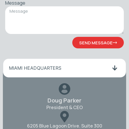
Message
SEND MESSAGE
MIAMI HEADQUARTERS
Doug Parker
President & CEO
6205 Blue Lagoon Drive. Suite 300