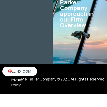
Parker
Company
approach in
our Firm
Overview
Terms
LLINX.COM
&
The Parker Company © 2026. All Rights Reserved
Privacy
Policy