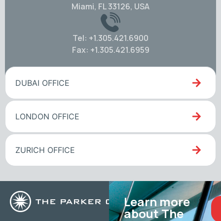
Miami, FL 33126, USA
Tel: +1.305.421.6900
Fax: +1.305.421.6959
DUBAI OFFICE
LONDON OFFICE
ZURICH OFFICE
Learn more
about The