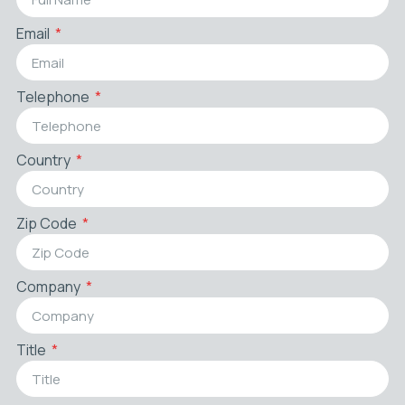
Email
Telephone
Country
Zip Code
Company
Title