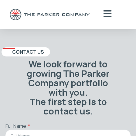
CONTACT US
We look forward to
growing The Parker
Company portfolio
with you.
The first step is to
contact us.
Full Name