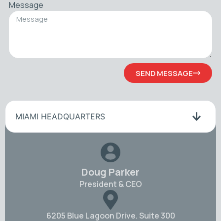
Message
SEND MESSAGE
MIAMI HEADQUARTERS
Doug Parker
President & CEO
6205 Blue Lagoon Drive. Suite 300