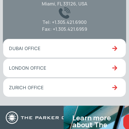
Miami, FL 33126, USA
Tel: +1.305.421.6900
Fax: +1.305.421.6959
DUBAI OFFICE
LONDON OFFICE
ZURICH OFFICE
Learn more
about The