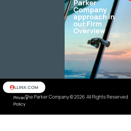
Parker
Company
approach in
our Firm
Overview
Terms
LLINX.COM
&
The Parker Company © 2026. All Rights Reserved
Privacy
Policy