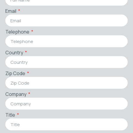
Email
Telephone
Country
Zip Code
Company
Title