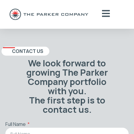
CONTACT US
We look forward to
growing The Parker
Company portfolio
with you.
The first step is to
contact us.
Full Name