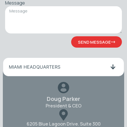
Message
SEND MESSAGE
MIAMI HEADQUARTERS
Doug Parker
President & CEO
6205 Blue Lagoon Drive. Suite 300