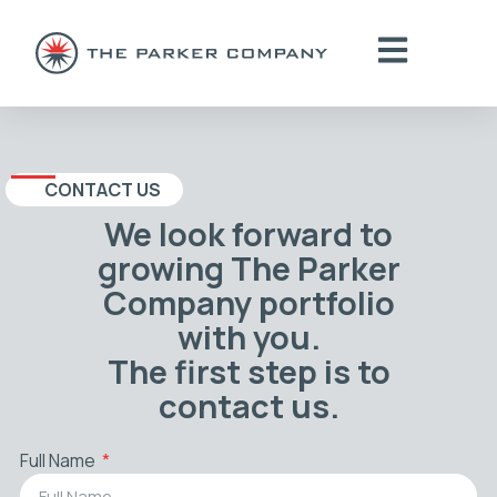
CONTACT US
We look forward to
growing The Parker
Company portfolio
with you.
The first step is to
contact us.
Full Name