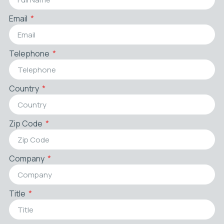
Email
Telephone
Country
Zip Code
Company
Title