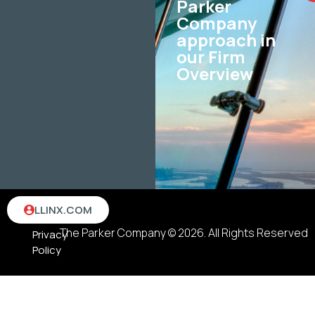
Parker
Company
approach in
our Firm
Overview
Terms
LLINX.COM
&
The Parker Company © 2026. All Rights Reserved
Privacy
Policy