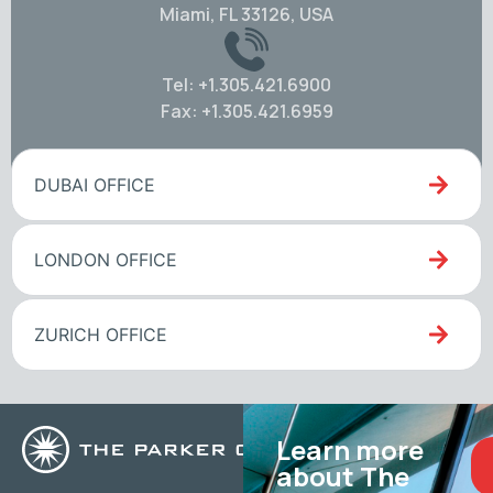
Miami, FL 33126, USA
Tel: +1.305.421.6900
Fax: +1.305.421.6959
DUBAI OFFICE
LONDON OFFICE
ZURICH OFFICE
Learn more
about The