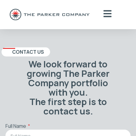
CONTACT US
We look forward to
growing The Parker
Company portfolio
with you.
The first step is to
contact us.
Full Name