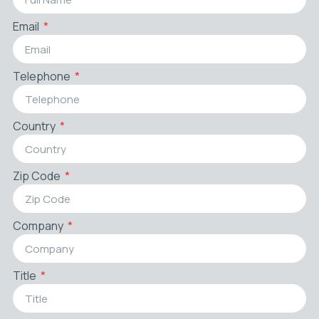
Email
Telephone
Country
Zip Code
Company
Title