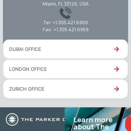
Miami, FL 33126, USA
Tel: +1.305.421.6900
Fax: +1.305.421.6959
DUBAI OFFICE
LONDON OFFICE
ZURICH OFFICE
Learn more
about The