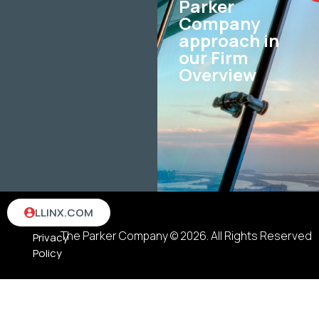
Parker
Company
approach in
our Firm
Overview
Terms
LLINX.COM
&
The Parker Company © 2026. All Rights Reserved
Privacy
Policy