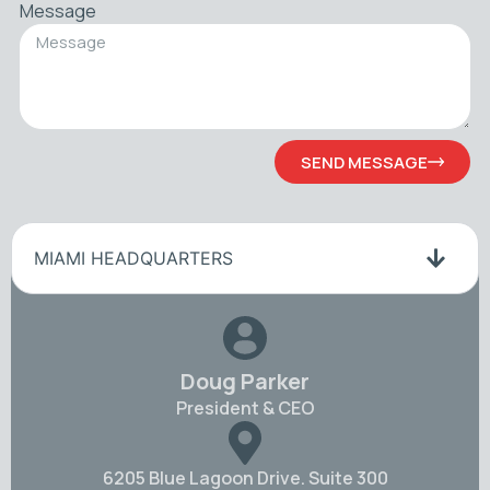
Message
SEND MESSAGE
MIAMI HEADQUARTERS
Doug Parker
President & CEO
6205 Blue Lagoon Drive. Suite 300