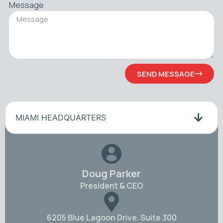
Message
SEND MESSAGE
MIAMI HEADQUARTERS
Doug Parker
President & CEO
6205 Blue Lagoon Drive. Suite 300