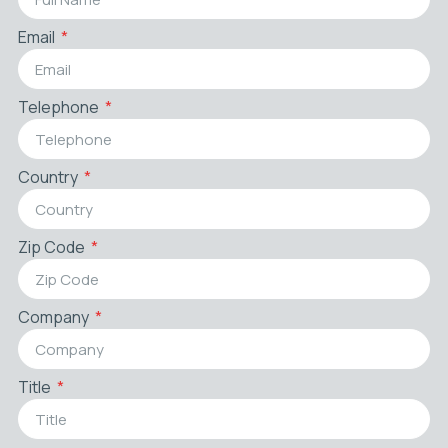
Email
Telephone
Country
Zip Code
Company
Title