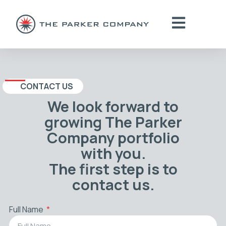
CONTACT US
We look forward to
growing The Parker
Company portfolio
with you.
The first step is to
contact us.
Full Name