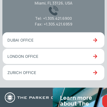
Miami, FL 33126, USA
Tel: +1.305.421.6900
Fax: +1.305.421.6959
DUBAI OFFICE
LONDON OFFICE
ZURICH OFFICE
Learn more
about The