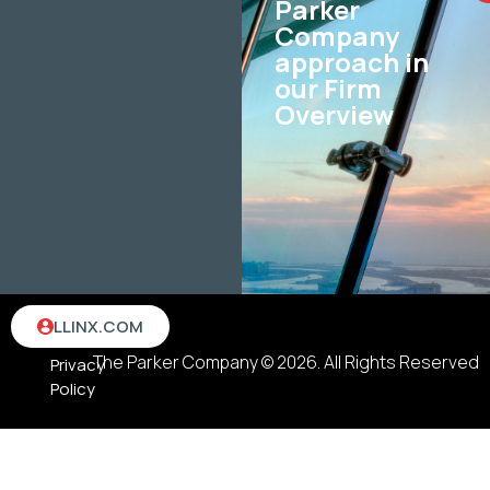
Parker
Company
approach in
our Firm
Overview
Terms
LLINX.COM
&
The Parker Company © 2026. All Rights Reserved
Privacy
Policy