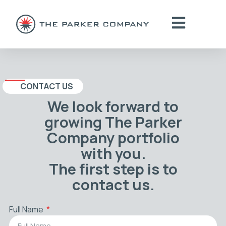
CONTACT US
We look forward to
growing The Parker
Company portfolio
with you.
The first step is to
contact us.
Full Name