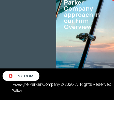
Parker
Company
approach in
our Firm
Overview
Terms
LLINX.COM
&
The Parker Company © 2026. All Rights Reserved
Privacy
Policy