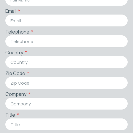
Email
Telephone
Country
Zip Code
Company
Title