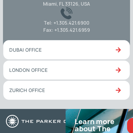
Miami, FL 33126, USA
Tel: +1.305.421.6900
Fax: +1.305.421.6959
DUBAI OFFICE
LONDON OFFICE
ZURICH OFFICE
Learn more
about The