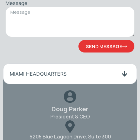
Message
SEND MESSAGE
MIAMI HEADQUARTERS
Doug Parker
President & CEO
6205 Blue Lagoon Drive. Suite 300