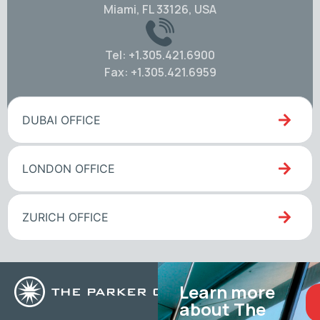
Miami, FL 33126, USA
Tel: +1.305.421.6900
Fax: +1.305.421.6959
DUBAI OFFICE
LONDON OFFICE
ZURICH OFFICE
Learn more
about The