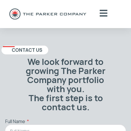
CONTACT US
We look forward to
growing The Parker
Company portfolio
with you.
The first step is to
contact us.
Full Name