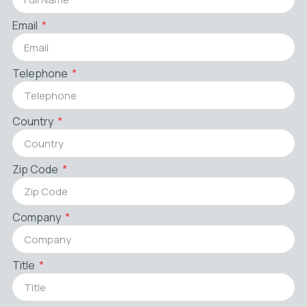
Email
Telephone
Country
Zip Code
Company
Title