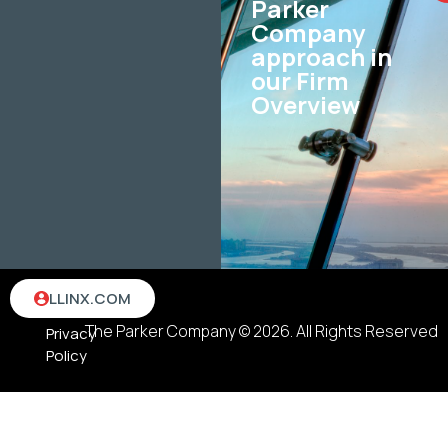
Parker
Company
approach in
our Firm
Overview
Terms
LLINX.COM
&
The Parker Company © 2026. All Rights Reserved
Privacy
Policy