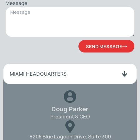
Message
SEND MESSAGE
MIAMI HEADQUARTERS
Doug Parker
President & CEO
6205 Blue Lagoon Drive. Suite 300