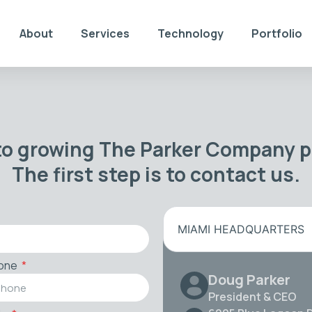
About
Services
Technology
Portfolio
to growing The Parker Company po
The first step is to contact us.
MIAMI HEADQUARTERS
one
Doug Parker
President & CEO