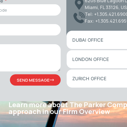
6205 Blue Lagoon D
de
Miami, FL 33126, U
Tel: +1.305.421.690
Fax: +1.305.421.69
DUBAI OFFICE
LONDON OFFICE
ZURICH OFFICE
SEND MESSAGE
Learn more about The Parker Com
approach in our Firm Overview