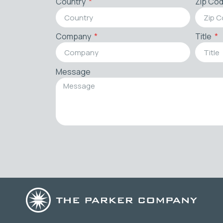
Country
Zip Co
Company
Title
Message