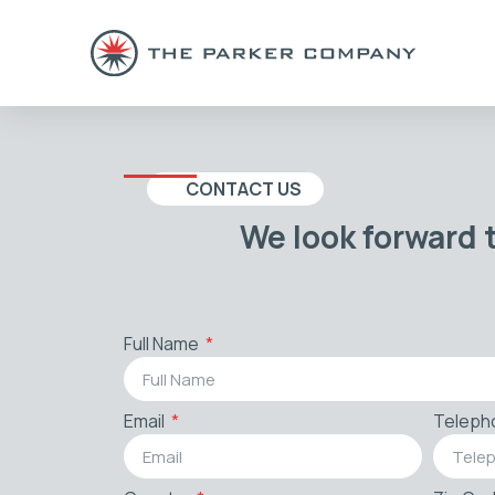
CONTACT US
We look forward 
Full Name
Email
Teleph