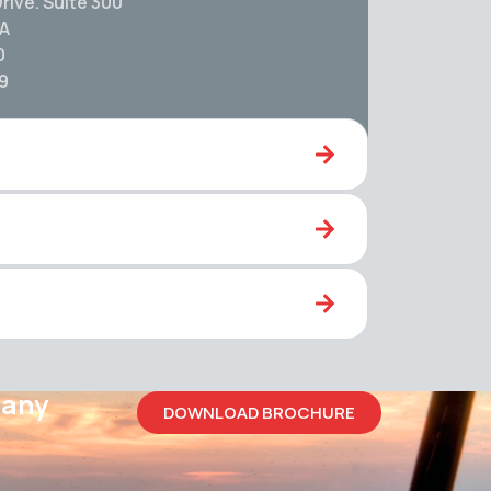
rive. Suite 300
SA
0
59
pany
DOWNLOAD BROCHURE