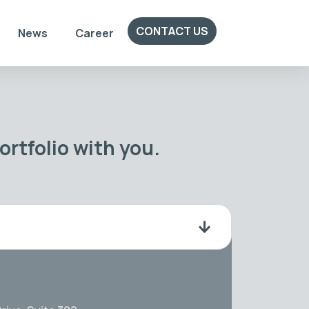
CONTACT US
News
Career
rtfolio with you.