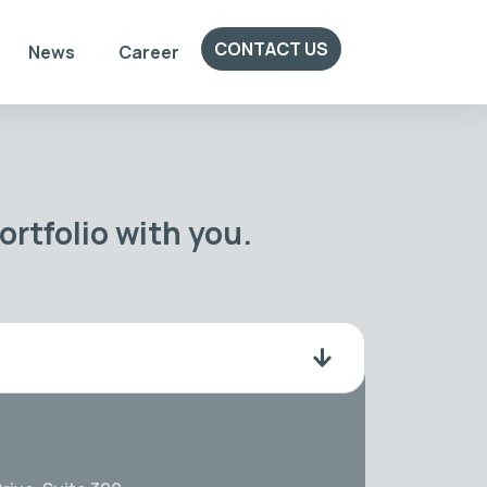
CONTACT US
News
Career
rtfolio with you.