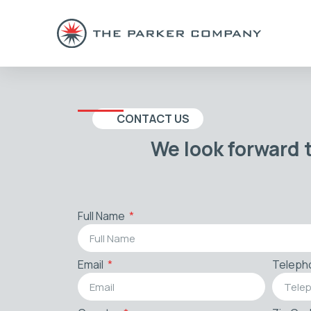
CONTACT US
We look forward 
Full Name
Email
Teleph