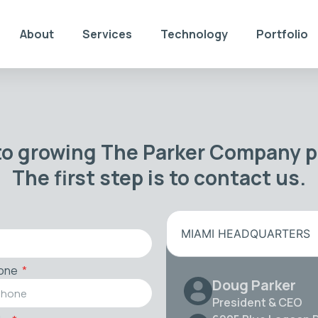
About
Services
Technology
Portfolio
to growing The Parker Company po
The first step is to contact us.
MIAMI HEADQUARTERS
one
Doug Parker
President & CEO