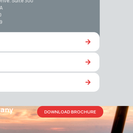
rive. Suite 300
SA
0
59
pany
DOWNLOAD BROCHURE