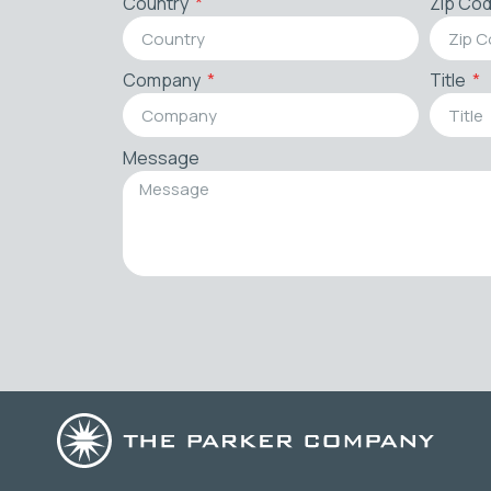
Country
Zip Co
Company
Title
Message