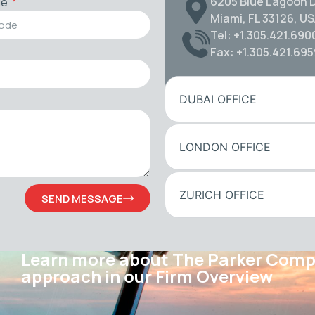
6205 Blue Lagoon D
de
Miami, FL 33126, U
Tel: +1.305.421.690
Fax: +1.305.421.69
DUBAI OFFICE
LONDON OFFICE
ZURICH OFFICE
SEND MESSAGE
Learn more about The Parker Com
approach in our Firm Overview