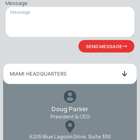
Message
SEND MESSAGE
MIAMI HEADQUARTERS
Doug Parker
President & CEO
6205 Blue Lagoon Drive. Suite 300