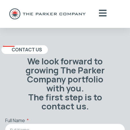
CONTACT US
We look forward to
growing The Parker
Company portfolio
with you.
The first step is to
contact us.
Full Name