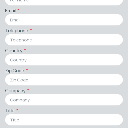
Email
Telephone
Country
Zip Code
Company
Title