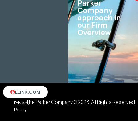
Parker
Company
approach in
our Firm
Overview
Terms
LLINX.COM
&
The Parker Company © 2026. All Rights Reserved
Privacy
Policy