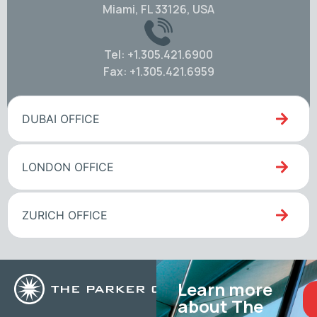
Miami, FL 33126, USA
Tel: +1.305.421.6900
Fax: +1.305.421.6959
DUBAI OFFICE
LONDON OFFICE
ZURICH OFFICE
Learn more
about The