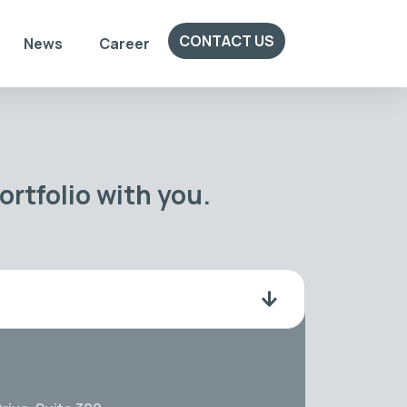
CONTACT US
News
Career
rtfolio with you.