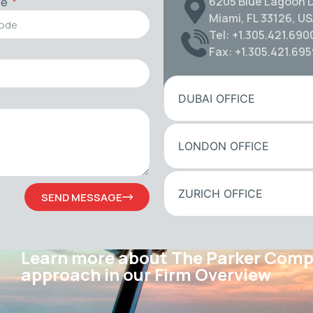
6205 Blue Lagoon D
de
Miami, FL 33126, U
Tel: +1.305.421.690
Fax: +1.305.421.69
DUBAI OFFICE
LONDON OFFICE
ZURICH OFFICE
SEND MESSAGE
Learn more about The Parker Com
approach in our Firm Overview