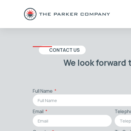
CONTACT US
We look forward 
Full Name
Email
Teleph