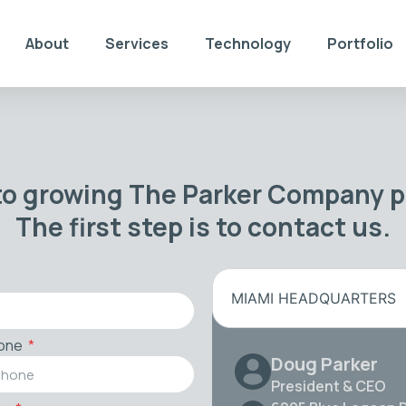
About
Services
Technology
Portfolio
to growing The Parker Company po
The first step is to contact us.
MIAMI HEADQUARTERS
one
Doug Parker
President & CEO