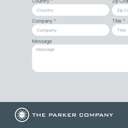
Country
Zip Co
Company
Title
Message