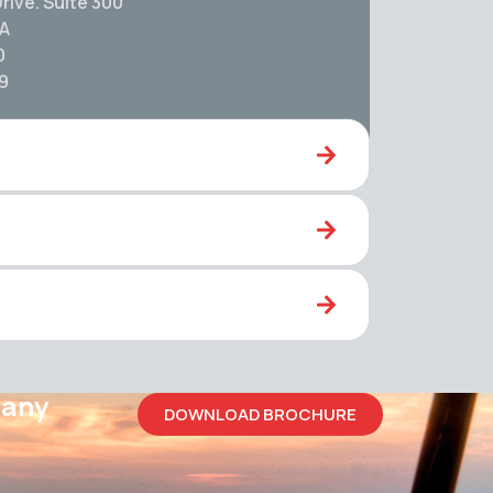
rive. Suite 300
SA
0
59
pany
DOWNLOAD BROCHURE