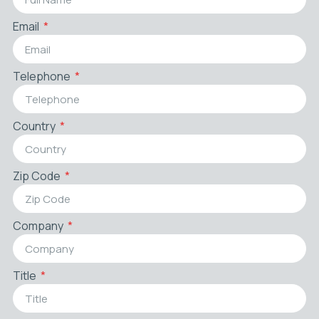
Email
Telephone
Country
Zip Code
Company
Title