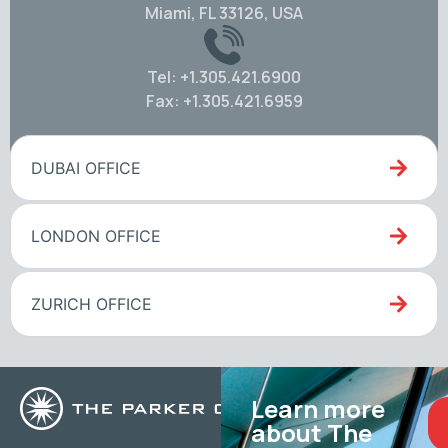
Miami, FL 33126, USA
Tel: +1.305.421.6900
Fax: +1.305.421.6959
DUBAI OFFICE
LONDON OFFICE
ZURICH OFFICE
Learn more
about The