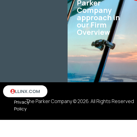
Parker
Company
approach in
our Firm
Overview
Terms
LLINX.COM
&
The Parker Company © 2026. All Rights Reserved
Privacy
Policy