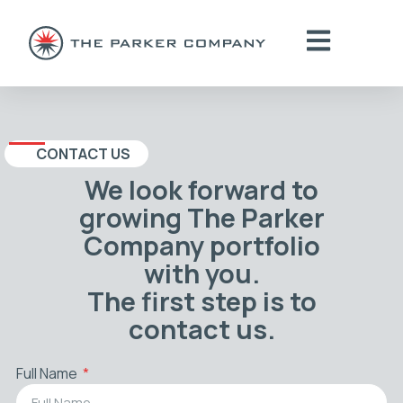
CONTACT US
We look forward to
growing The Parker
Company portfolio
with you.
The first step is to
contact us.
Full Name