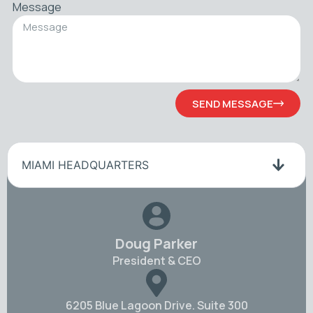
Message
SEND MESSAGE
MIAMI HEADQUARTERS
Doug Parker
President & CEO
6205 Blue Lagoon Drive. Suite 300