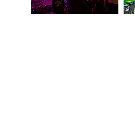
RELATED PROJECTS