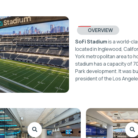
OVERVIEW
SoFi Stadium
is a world-cl
located in Inglewood, Califor
York metropolitan area to h
stadium has a capacity of 7
Park development. It was bu
president of the Los Angel