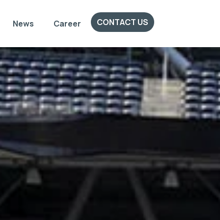
CONTACT US
News
Career