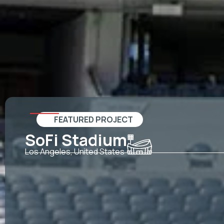
FEATURED PROJECT
SoFi Stadium
Los Angeles, United States