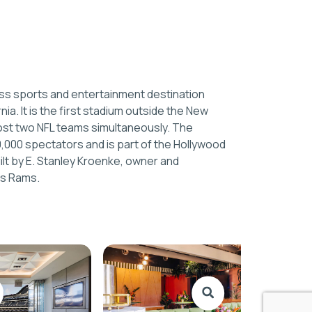
ass sports and entertainment destination
nia. It is the first stadium outside the New
ost two NFL teams simultaneously. The
0,000 spectators and is part of the Hollywood
ilt by E. Stanley Kroenke, owner and
es Rams.