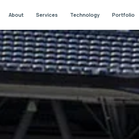
About
Services
Technology
Portfolio