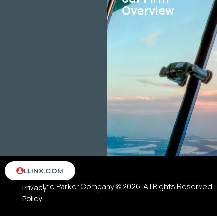
Overview
Terms
LLINX.COM
&
The Parker Company © 2026. All Rights Reserved
Privacy
Policy