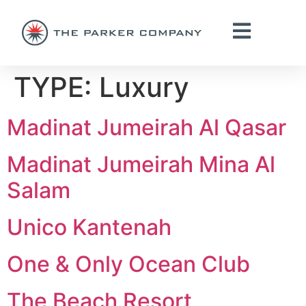
TYPE:
Luxury
Madinat Jumeirah Al Qasar
Madinat Jumeirah Mina Al
Salam
Unico Kantenah
One & Only Ocean Club
The Beach Resort