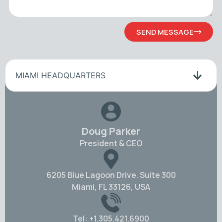
SEND MESSAGE
MIAMI HEADQUARTERS
Doug Parker
President & CEO
6205 Blue Lagoon Drive. Suite 300
Miami, FL 33126, USA
Tel: +1.305.421.6900