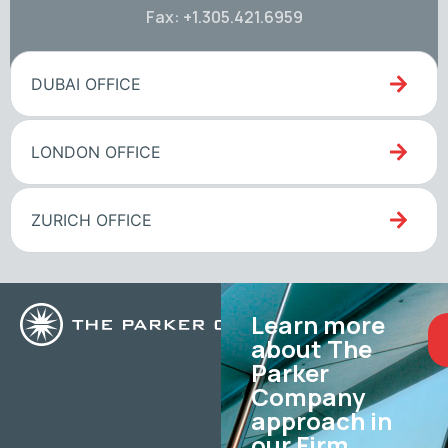
Fax: +1.305.421.6959
DUBAI OFFICE
LONDON OFFICE
ZURICH OFFICE
Learn more
about The
Parker
Company
approach in
our Firm