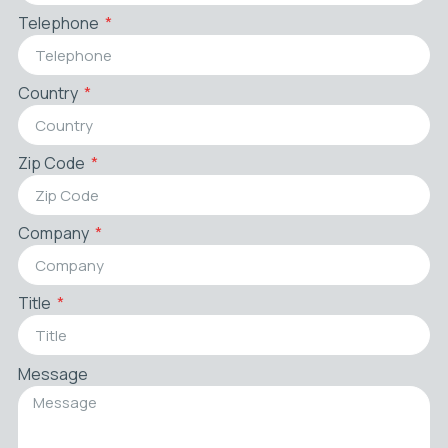
Telephone
Country
Zip Code
Company
Title
Message