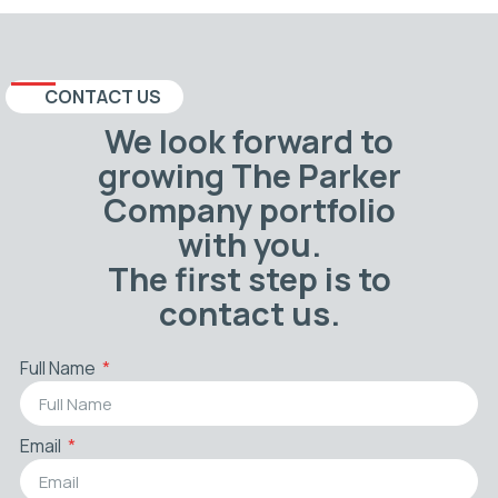
CONTACT US
We look forward to
growing The Parker
Company portfolio
with you.
The first step is to
contact us.
Full Name
Email