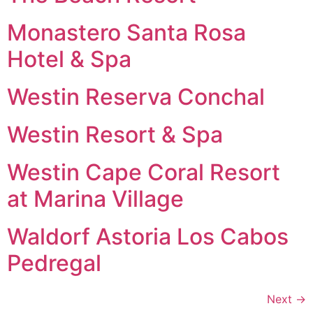
Monastero Santa Rosa
Hotel & Spa
Westin Reserva Conchal
Westin Resort & Spa
Westin Cape Coral Resort
at Marina Village
Waldorf Astoria Los Cabos
Pedregal
Next
→