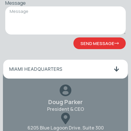
Message
SEND MESSAGE
MIAMI HEADQUARTERS
Doug Parker
President & CEO
6205 Blue Lagoon Drive. Suite 300