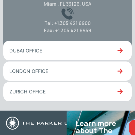
Miami, FL 33126, USA
Tel: +1.305.421.6900
Fax: +1.305.421.6959
DUBAI OFFICE
LONDON OFFICE
ZURICH OFFICE
Learn more
about The