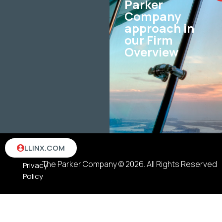
Parker
Company
approach in
our Firm
Overview
Terms
LLINX.COM
&
The Parker Company © 2026. All Rights Reserved
Privacy
Policy