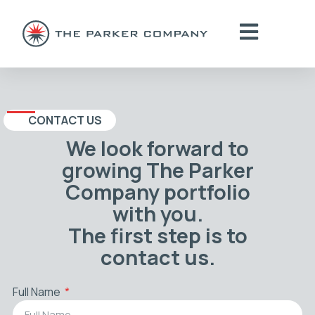
CONTACT US
We look forward to
growing The Parker
Company portfolio
with you.
The first step is to
contact us.
Full Name