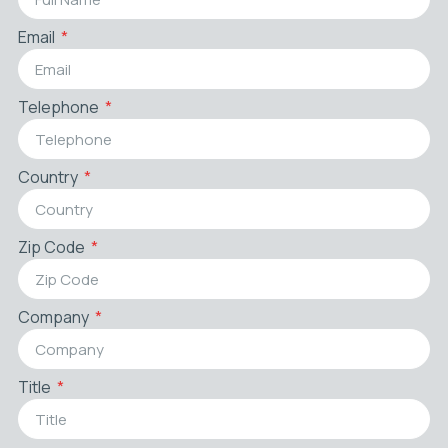
Email
Telephone
Country
Zip Code
Company
Title