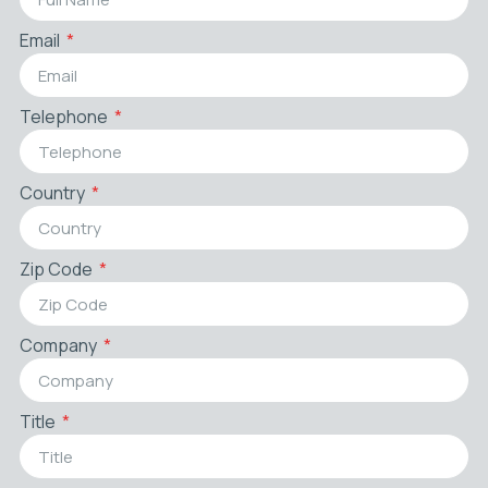
Email
Telephone
Country
Zip Code
Company
Title