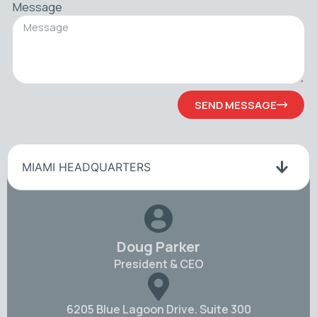
Message
SEND MESSAGE
MIAMI HEADQUARTERS
Doug Parker
President & CEO
6205 Blue Lagoon Drive. Suite 300