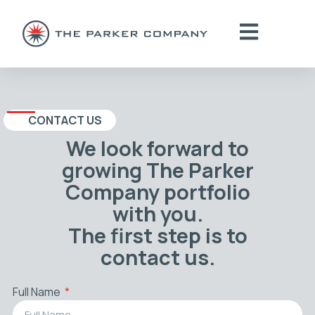
CONTACT US
We look forward to
growing The Parker
Company portfolio
with you.
The first step is to
contact us.
Full Name