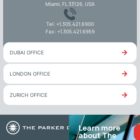
Miami, FL 33126, USA
Tel: +1.305.421.6900
Fax: +1.305.421.6959
DUBAI OFFICE
LONDON OFFICE
ZURICH OFFICE
Learn more
about The