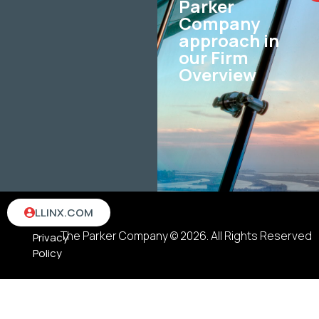
Parker
Company
approach in
our Firm
Overview
Terms
LLINX.COM
&
The Parker Company © 2026. All Rights Reserved
Privacy
Policy