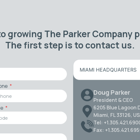
to growing The Parker Company po
The first step is to contact us.
MIAMI HEADQUARTERS
one
Doug Parker
President & CEO
6205 Blue Lagoon D
de
Miami, FL 33126, U
Tel: +1.305.421.690
Fax: +1.305.421.69