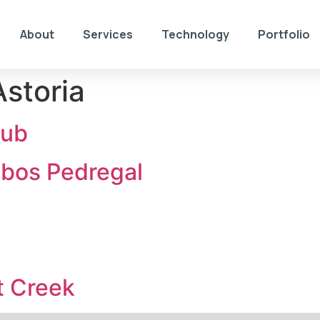
About
Services
Technology
Portfolio
storia
lub
abos Pedregal
t Creek