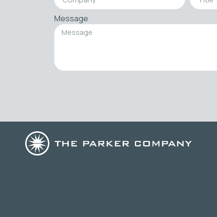
Message