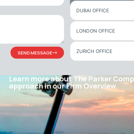
DUBAI OFFICE
LONDON OFFICE
ZURICH OFFICE
SEND MESSAGE
Learn more about The Parker Com
approach in our Firm Overview