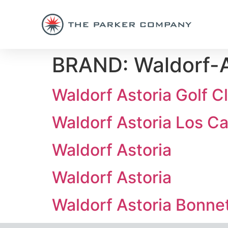
BRAND:
Waldorf-A
Waldorf Astoria Golf C
Waldorf Astoria Los C
Waldorf Astoria
Waldorf Astoria
Waldorf Astoria Bonne