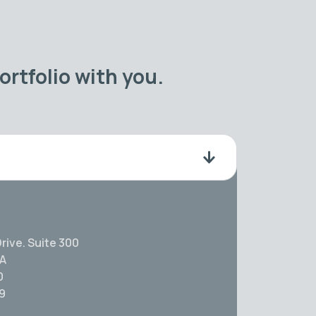
rtfolio with you.
rive. Suite 300
SA
0
59