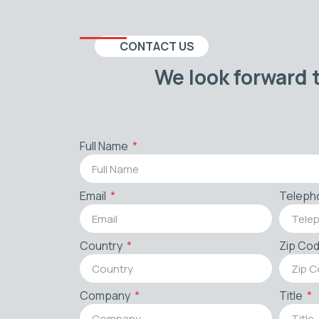
CONTACT US
We look forward 
Full Name
Email
Teleph
Country
Zip Co
Company
Title