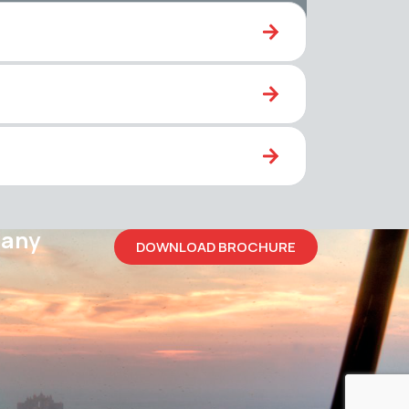
pany
DOWNLOAD BROCHURE