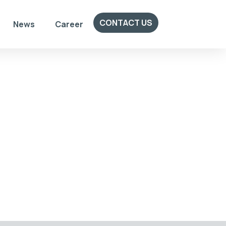
CONTACT US
News
Career